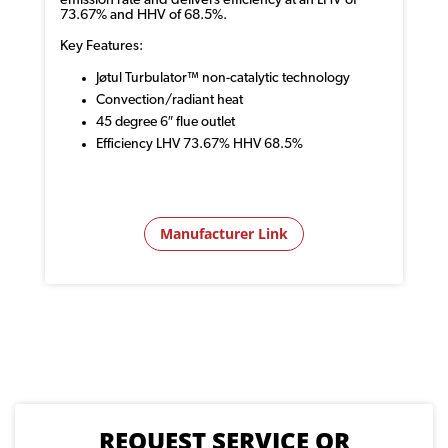
emission rate and delivers efficiency at an LHV of
73.67% and HHV of 68.5%.
Key Features:
Jøtul Turbulator™ non-catalytic technology
Convection/radiant heat
45 degree 6″ flue outlet
Efficiency LHV 73.67% HHV 68.5%
Manufacturer Link
REQUEST SERVICE OR