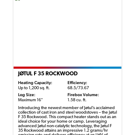
JØTUL F 35 ROCKWOOD
Heating Capacity:
Efficiency:
Up to 1,200 sq. ft.
68.5/73.67
Log Size:
Firebox Volume:
Maximum 16"
1.58 cu. ft.
Introducing the newest member of
Jøtul’s
acclaimed
collection of cast iron and steel woodstoves – the
Jøtul
F 35 Rockwood. This compact heater stands out as an
ideal choice for your home or camp. Leveraging
advanced
Jøtul
non-catalytic technology, the
Jøtul
F
35 Rockwood
attains
an impressive 1.2 grams/
hr