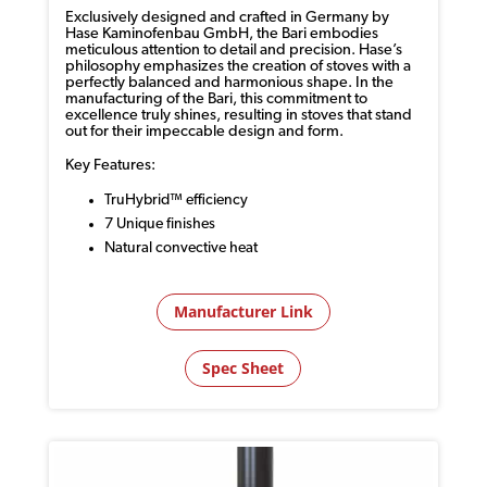
Exclusively designed and crafted in Germany by
Hase Kaminofenbau GmbH, the Bari embodies
meticulous attention to detail and precision. Hase’s
philosophy emphasizes the creation of stoves with a
perfectly balanced and harmonious shape. In the
manufacturing of the Bari, this commitment to
excellence truly shines, resulting in stoves that stand
out for their impeccable design and form.
Key Features:
TruHybrid™ efficiency
7 Unique finishes
Natural convective heat
Manufacturer Link
Spec Sheet