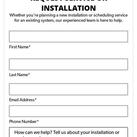
INSTALLATION
Whether you're planning a new installation or scheduling service
for an existing system, our experienced team is here to help.
Name
(Required)
First Name*
Last Name*
Email
Address
(Required)
Email Address*
Phone
Number
(Required)
Phone Number*
Message