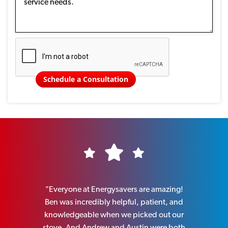
Schedule a Consultation
ellent
"Everyone at Energysavers are amazing!
"I can hi
hrough
Ben was incredibly helpful, patient, and
perso
ber was
knowledgeable when we picked out our
knowledge
eable, and
stove. And Andrew and Austin were both
old wo