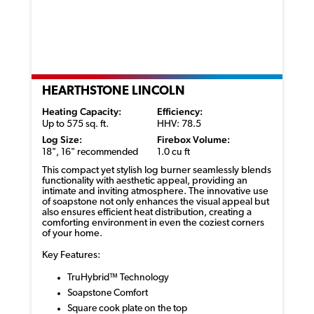
HEARTHSTONE LINCOLN
Heating Capacity:
Efficiency:
Up to 575 sq. ft.
HHV: 78.5
Log Size:
Firebox Volume:
18", 16" recommended
1.0 cu ft
This compact yet stylish log burner seamlessly blends
functionality with aesthetic appeal, providing an
intimate and inviting atmosphere. The innovative use
of soapstone not only enhances the visual appeal but
also ensures efficient heat distribution, creating a
comforting environment in even the coziest corners
of your home.
Key Features:
TruHybrid™ Technology
Soapstone Comfort
Square cook plate on the top