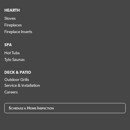
HEARTH
Stoves
Fireplaces
Fireplace Inserts
SPA
Hot Tubs
Tylo Saunas
DECK & PATIO
Outdoor Grills
Service & Installation
Careers
Schedule a Home Inspection