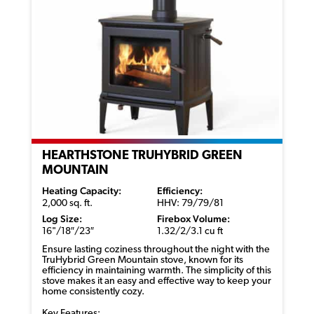
HEARTHSTONE TRUHYBRID GREEN
MOUNTAIN
Heating Capacity:
Efficiency:
2,000 sq. ft.
HHV: 79/79/81
Log Size:
Firebox Volume:
16"/18″/23″
1.32/2/3.1 cu ft
Ensure lasting coziness throughout the night with the
TruHybrid
Green Mountain stove, known for its
efficiency in
maintaining
warmth. The simplicity of this
stove
makes it an easy and effective way to keep your
home consistently cozy.
Key Features: