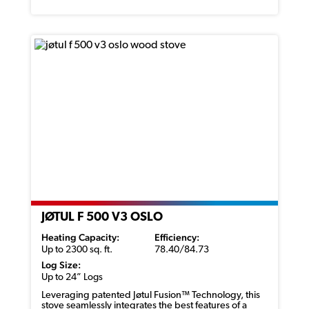
JØTUL F 500 V3 OSLO
Heating Capacity:
Efficiency:
Up to 2300 sq. ft.
78.40/84.73
Log Size:
Up to 24” Logs
Leveraging patented
Jøtul
Fusion™ Technology, this
stove seamlessly integrates the best features of a