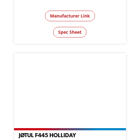
Manufacturer Link
Spec Sheet
JØTUL F445 HOLLIDAY