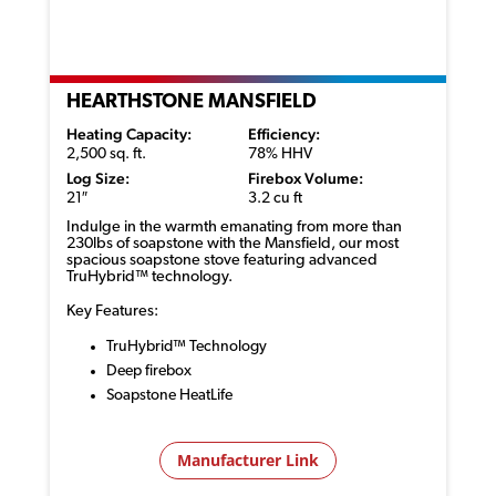
HEARTHSTONE MANSFIELD
Heating Capacity:
Efficiency:
2,500 sq. ft.
78% HHV
Log Size:
Firebox Volume:
21″
3.2 cu ft
Indulge in the warmth emanating from more than
230lbs of soapstone with the Mansfield, our most
spacious soapstone stove featuring advanced
TruHybrid
™ technology
.
Key Features:
TruHybrid™ Technology
Deep firebox
Soapstone HeatLife
Manufacturer Link