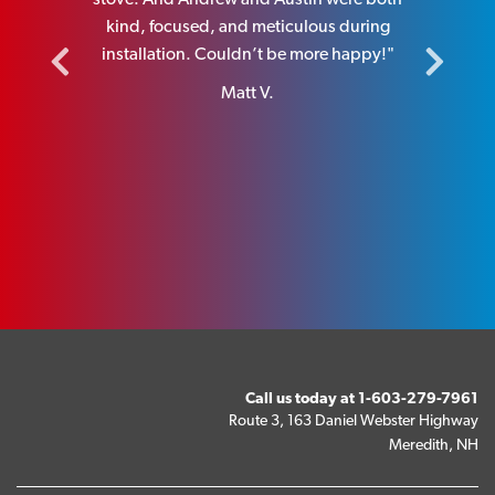
I highly
kind, focused, and meticulous during
installa
y.”
installation. Couldn’t be more happy!"
Matt V.
Call us today at
1-603-279-7961
Route 3, 163 Daniel Webster Highway
Meredith, NH