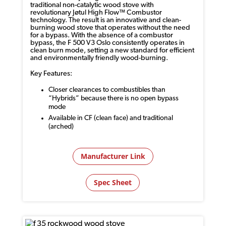
traditional non-catalytic wood stove with
revolutionary
Jøtul
High Flow™ Combustor
technology. The result is an innovative and clean-
burning wood stove that
operates
without the need
for a bypass. With the absence of a combustor
bypass, the F 500 V3 Oslo consistently
operates
in
clean burn mode, setting a new standard for efficient
and environmentally friendly wood-burning.
Key Features:
Closer clearances to combustibles than
“Hybrids” because there is no open bypass
mode
Available in CF (clean face) and traditional
(arched)
Manufacturer Link
Spec Sheet