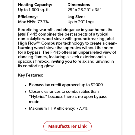
Heating Capacity:
Dimensions
Up to 1,600 sq. ft.
29" x 26.25" x 35"
Efficiency:
Log Size:
Max HHV: 77.7%
Up to 20” Logs
Redefining warmth and elegance in your home, the
Jøtul F 445 combines the best aspects of a typical
non-catalytic wood stove with groundbreaking Jøtul
High Flow™ Combustor technology to create a clean-
burning wood stove that operates without the need
for a bypass. The F 445 offers an unparalleled view of
dancing flames, featuring a sleek exterior and a
spacious firebox, inviting you to relax and unwind in
its comforting glow.
Key Features:
Biomass tax credit approved up to $2000
Closer clearances to combustibles than
“Hybrids” because there is no open bypass
mode
Maximum HHV efficiency: 77.7%
Manufacturer Link