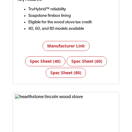
TruHybrid™ reliability
Soapstone firebox lining
Eligible for the wood stove tax credit
40, 60, and 80 models available
Manufacturer Link
Spec Sheet (40)
Spec Sheet (60)
Spec Sheet (80)