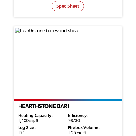
Spec Sheet
HEARTHSTONE BARI
Heating Capacity:
Efficiency:
1,400 sq. ft.
76/80
Log Size:
Firebox Volume:
17"
1.25 cu. ft