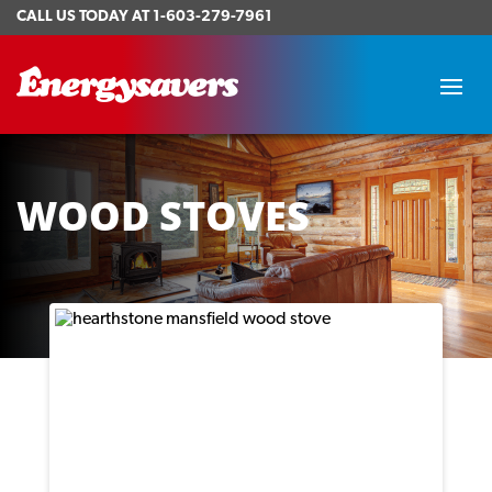
CALL US TODAY AT
1-603-279-7961
WOOD STOVES