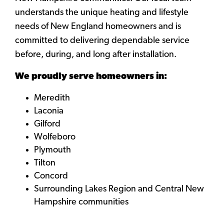
understands the unique heating and lifestyle
needs of New England homeowners and is
committed to delivering dependable service
before, during, and long after installation.
We proudly serve homeowners in:
Meredith
Laconia
Gilford
Wolfeboro
Plymouth
Tilton
Concord
Surrounding Lakes Region and Central New
Hampshire communities