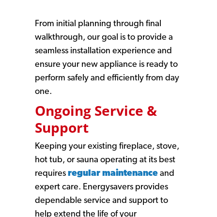
From initial planning through final
walkthrough, our goal is to provide a
seamless installation experience and
ensure your new appliance is ready to
perform safely and efficiently from day
one.
Ongoing Service &
Support
Keeping your existing fireplace, stove,
hot tub, or sauna operating at its best
requires
regular maintenance
and
expert care. Energysavers provides
dependable service and support to
help extend the life of your