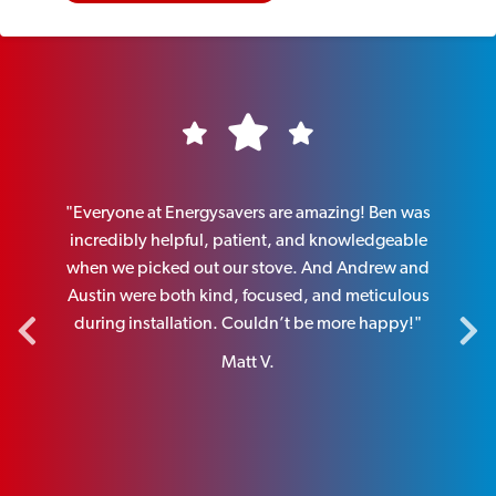
nce.
"Everyone at Energysavers are amazing! Ben was
"
member
incredibly helpful, patient, and knowledgeable
pers
and
when we picked out our stove. And Andrew and
and k
end the
Austin were both kind, focused, and meticulous
new o
during installation. Couldn’t be more happy!"
Matt V.