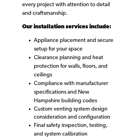
every project with attention to detail
and craftsmanship.
Our installation services include:
Appliance placement and secure
setup for your space
Clearance planning and heat
protection for walls, floors, and
ceilings
Compliance with manufacturer
specifications and New
Hampshire building codes
Custom venting system design
consideration and configuration
Final safety inspection, testing,
and system calibration