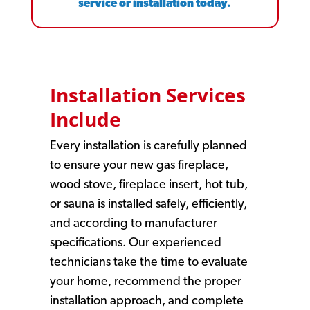
service or installation today.
Installation Services
Include
Every installation is carefully planned
to ensure your new gas fireplace,
wood stove, fireplace insert, hot tub,
or sauna is installed safely, efficiently,
and according to manufacturer
specifications. Our experienced
technicians take the time to evaluate
your home, recommend the proper
installation approach, and complete