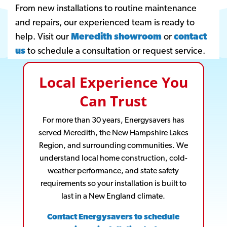
From new installations to routine maintenance
and repairs, our experienced team is ready to
help. Visit our
Meredith showroom
or
contact
us
to schedule a consultation or request service.
Local Experience You
Can Trust
For more than 30 years, Energysavers has
served Meredith, the New Hampshire Lakes
Region, and surrounding communities. We
understand local home construction, cold-
weather performance, and state safety
requirements so your installation is built to
last in a New England climate.
Contact Energysavers to schedule