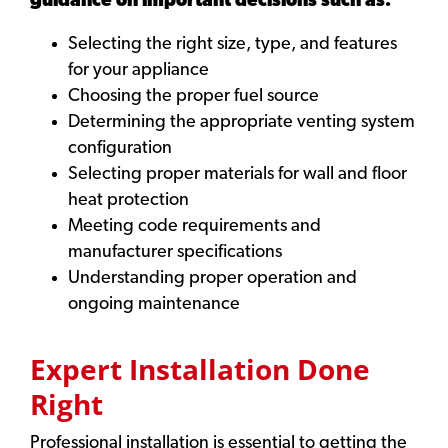
guidance on important decisions such as:
Selecting the right size, type, and features
for your appliance
Choosing the proper fuel source
Determining the appropriate venting system
configuration
Selecting proper materials for wall and floor
heat protection
Meeting code requirements and
manufacturer specifications
Understanding proper operation and
ongoing maintenance
Expert Installation Done
Right
Professional installation is essential to getting the