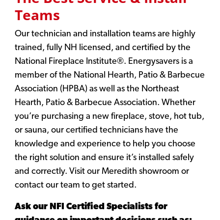
Teams
Our technician and installation teams are highly
trained, fully NH licensed, and certified by the
National Fireplace Institute®. Energysavers is a
member of the National Hearth, Patio & Barbecue
Association (HPBA) as well as the Northeast
Hearth, Patio & Barbecue Association. Whether
you’re purchasing a new fireplace, stove, hot tub,
or sauna, our certified technicians have the
knowledge and experience to help you choose
the right solution and ensure it’s installed safely
and correctly. Visit our Meredith showroom or
contact our team to get started.
Ask our NFI Certified Specialists for