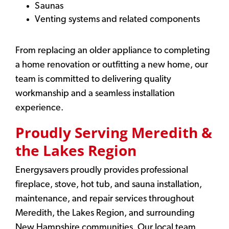
Saunas
Venting systems and related components
From replacing an older appliance to completing
a home renovation or outfitting a new home, our
team is committed to delivering quality
workmanship and a seamless installation
experience.
Proudly Serving Meredith &
the Lakes Region
Energysavers proudly provides professional
fireplace, stove, hot tub, and sauna installation,
maintenance, and repair services throughout
Meredith, the Lakes Region, and surrounding
New Hampshire communities. Our local team