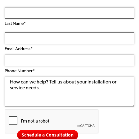
Last Name*
Email
Address
(Required)
Email Address*
Phone
Number
(Required)
Phone Number*
Message
Schedule a Consultation