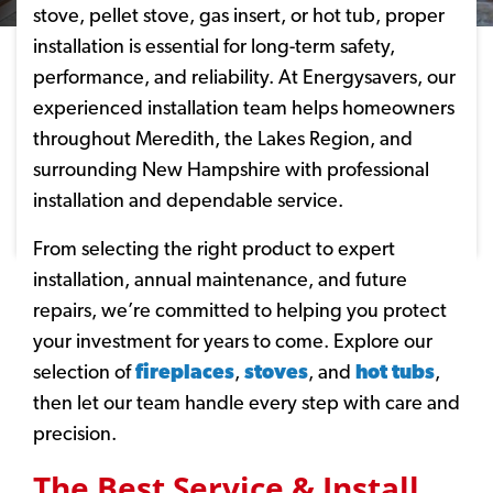
stove, pellet stove, gas insert, or hot tub, proper
installation is essential for long-term safety,
performance, and reliability. At Energysavers, our
experienced installation team helps homeowners
throughout Meredith, the Lakes Region, and
surrounding New Hampshire with professional
installation and dependable service.
From selecting the right product to expert
installation, annual maintenance, and future
repairs, we’re committed to helping you protect
your investment for years to come. Explore our
selection of
fireplaces
,
stoves
, and
hot tubs
,
then let our team handle every step with care and
precision.
The Best Service & Install