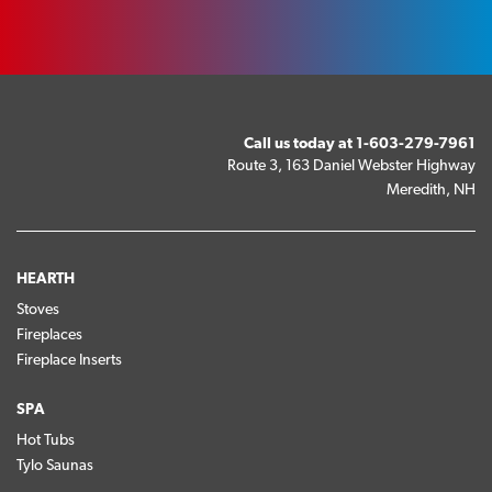
Call us today at
1-603-279-7961
Route 3, 163 Daniel Webster Highway
Meredith, NH
HEARTH
Stoves
Fireplaces
Fireplace Inserts
SPA
Hot Tubs
Tylo Saunas