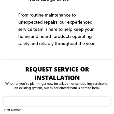
From routine maintenance to
unexpected repairs, our experienced
service team is here to help keep your
home and hearth products operating
safely and reliably throughout the year.
REQUEST SERVICE OR
INSTALLATION
Whether you're planning a new installation or scheduling service for
an existing system, our experienced team is here to help.
Name
(Required)
First Name*