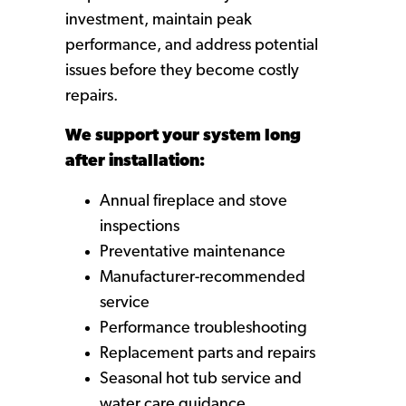
investment, maintain peak
performance, and address potential
issues before they become costly
repairs.
We support your system long
after installation:
Annual fireplace and stove
inspections
Preventative maintenance
Manufacturer-recommended
service
Performance troubleshooting
Replacement parts and repairs
Seasonal hot tub service and
water care guidance