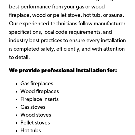
best performance from your gas or wood
fireplace, wood or pellet stove, hot tub, or sauna.
Our experienced technicians follow manufacturer
specifications, local code requirements, and
industry best practices to ensure every installation
is completed safely, efficiently, and with attention
to detail.
We provide professional installation for:
Gas fireplaces
Wood fireplaces
Fireplace inserts
Gas stoves
Wood stoves
Pellet stoves
Hot tubs