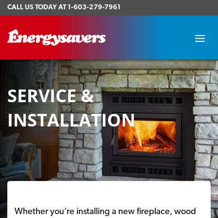
CALL US TODAY AT
1-603-279-7961
SERVICE &
INSTALLATION
Whether you’re installing a new fireplace, wood