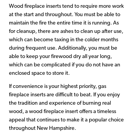
Wood fireplace inserts tend to require more work
at the start and throughout. You must be able to
maintain the fire the entire time it is running. As
for cleanup, there are ashes to clean up after use,
which can become taxing in the colder months
during frequent use. Additionally, you must be
able to keep your firewood dry all year long,
which can be complicated if you do not have an
enclosed space to store it.
If convenience is your highest priority, gas
fireplace inserts are difficult to beat. If you enjoy
the tradition and experience of burning real
wood, a wood fireplace insert offers a timeless
appeal that continues to make it a popular choice
throughout New Hampshire.