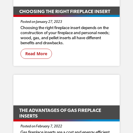
CHOOSING THE RIGHT FIREPLACE INSERT
Posted on January 27, 2023
Choosing the right fireplace insert depends on the
construction of your fireplace and personal needs;
wood, gas, and pellet inserts all have different
benefits and drawbacks.
Read More
THE ADVANTAGES OF GAS FIREPLACE
INSERTS
Posted on February 7, 2022
Gas fireplace inserts are a cost and energy efficient