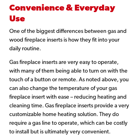
Convenience & Everyday
Use
One of the biggest differences between gas and
wood fireplace inserts is how they fit into your
daily routine.
Gas fireplace inserts are very easy to operate,
with many of them being able to turn on with the
touch of a button or remote. As noted above, you
can also change the temperature of your gas
fireplace insert with ease – reducing heating and
cleaning time. Gas fireplace inserts provide a very
customizable home heating solution. They do
require a gas line to operate, which can be costly
to install but is ultimately very convenient.