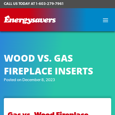
CALL US TODAY AT
1-603-279-7961
WOOD VS. GAS
FIREPLACE INSERTS
Posted on December 8, 2023