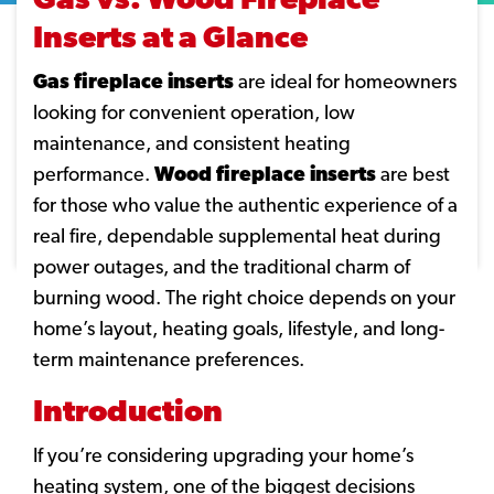
Gas vs. Wood Fireplace
Inserts at a Glance
Gas fireplace inserts
are ideal for homeowners
looking for convenient operation, low
maintenance, and consistent heating
performance.
Wood fireplace inserts
are best
for those who value the authentic experience of a
real fire, dependable supplemental heat during
power outages, and the traditional charm of
burning wood. The right choice depends on your
home’s layout, heating goals, lifestyle, and long-
term maintenance preferences.
Introduction
If you’re considering upgrading your home’s
heating system, one of the biggest decisions