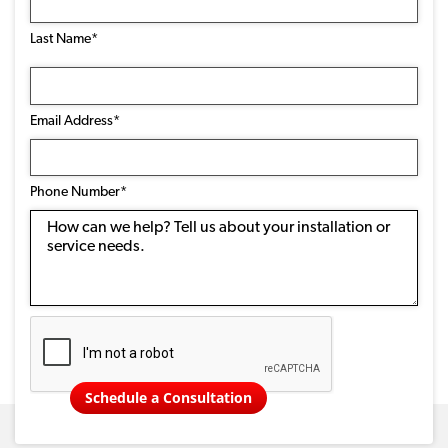
Last Name*
Email
Address
(Required)
Email Address*
Phone
Number
(Required)
Phone Number*
Message
Schedule a Consultation