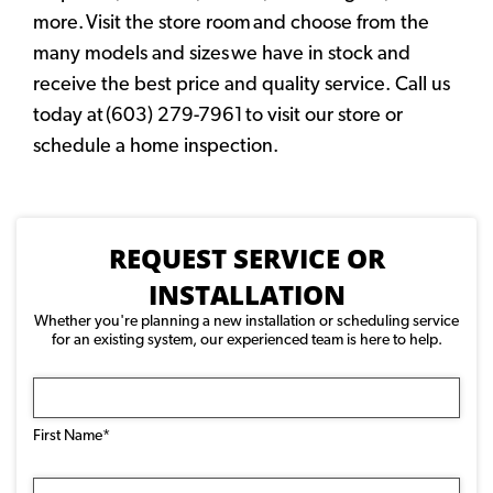
more. Visit the store room and choose from the
many models and sizes we have in stock and
receive the best price and quality service. Call us
today at (603) 279-7961 to visit our store or
schedule a home inspection.
REQUEST SERVICE OR
INSTALLATION
Whether you're planning a new installation or scheduling service
for an existing system, our experienced team is here to help.
Name
(Required)
First Name*