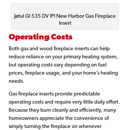
Jøtul GI 535 DV IPI New Harbor Gas Fireplace
Insert
Operating Costs
Both gas and wood fireplace inserts can help
reduce reliance on your primary heating system,
but operating costs vary depending on fuel
prices, fireplace usage, and your home’s heating
needs.
Gas fireplace inserts provide predictable
operating costs and require very little daily effort.
Because they burn cleanly and efficiently, many
homeowners appreciate the convenience of
simply turning the fireplace on whenever