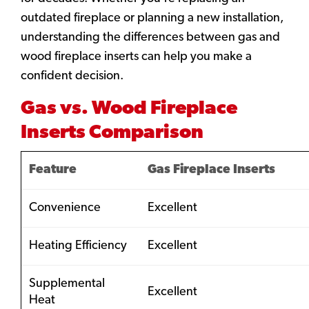
outdated fireplace or planning a new installation,
understanding the differences between gas and
wood fireplace inserts can help you make a
confident decision.
Gas vs. Wood Fireplace
Inserts Comparison
Feature
Gas Fireplace Inserts
Convenience
Excellent
Heating Efficiency
Excellent
Supplemental
Excellent
Heat