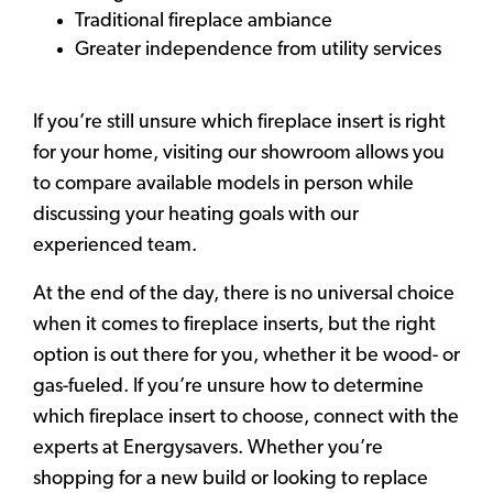
Traditional fireplace ambiance
Greater independence from utility services
If you’re still unsure which fireplace insert is right
for your home, visiting our showroom allows you
to compare available models in person while
discussing your heating goals with our
experienced team.
At the end of the day, there is no universal choice
when it comes to fireplace inserts, but the right
option is out there for you, whether it be wood- or
gas-fueled. If you’re unsure how to determine
which fireplace insert to choose, connect with the
experts at Energysavers. Whether you’re
shopping for a new build or looking to replace