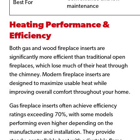
Best For
maintenance
Heating Performance &
Efficiency
Both gas and wood fireplace inserts are
significantly more efficient than traditional open
fireplaces, which lose much of their heat through
the chimney. Modern fireplace inserts are
designed to maximize usable heat while
improving overall comfort throughout your home.
Gas fireplace inserts often achieve efficiency
ratings exceeding 70%, with some models
performing even higher depending on the
manufacturer and installation. They provide