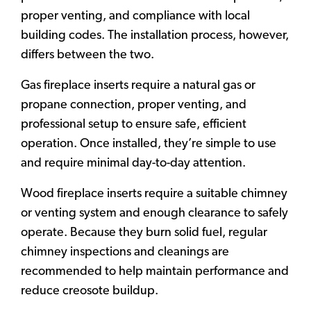
proper venting, and compliance with local
building codes. The installation process, however,
differs between the two.
Gas fireplace inserts require a natural gas or
propane connection, proper venting, and
professional setup to ensure safe, efficient
operation. Once installed, they’re simple to use
and require minimal day-to-day attention.
Wood fireplace inserts require a suitable chimney
or venting system and enough clearance to safely
operate. Because they burn solid fuel, regular
chimney inspections and cleanings are
recommended to help maintain performance and
reduce creosote buildup.