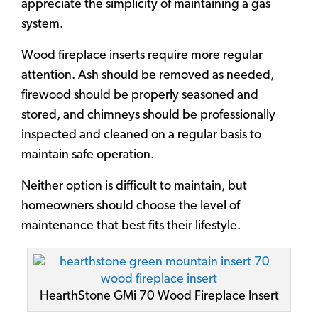
appreciate the simplicity of maintaining a gas
system.
Wood fireplace inserts require more regular
attention. Ash should be removed as needed,
firewood should be properly seasoned and
stored, and chimneys should be professionally
inspected and cleaned on a regular basis to
maintain safe operation.
Neither option is difficult to maintain, but
homeowners should choose the level of
maintenance that best fits their lifestyle.
HearthStone GMi 70 Wood Fireplace Insert