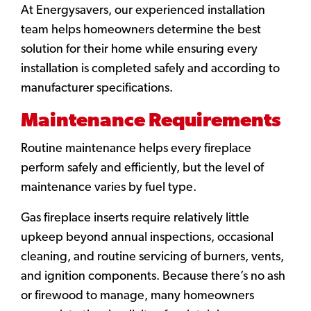
At Energysavers, our experienced installation
team helps homeowners determine the best
solution for their home while ensuring every
installation is completed safely and according to
manufacturer specifications.
Maintenance Requirements
Routine maintenance helps every fireplace
perform safely and efficiently, but the level of
maintenance varies by fuel type.
Gas fireplace inserts require relatively little
upkeep beyond annual inspections, occasional
cleaning, and routine servicing of burners, vents,
and ignition components. Because there’s no ash
or firewood to manage, many homeowners