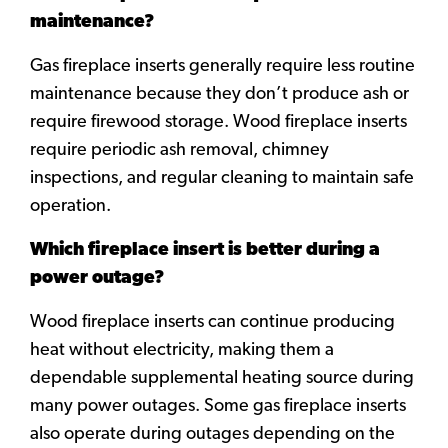
maintenance?
Gas fireplace inserts generally require less routine
maintenance because they don’t produce ash or
require firewood storage. Wood fireplace inserts
require periodic ash removal, chimney
inspections, and regular cleaning to maintain safe
operation.
Which fireplace insert is better during a
power outage?
Wood fireplace inserts can continue producing
heat without electricity, making them a
dependable supplemental heating source during
many power outages. Some gas fireplace inserts
also operate during outages depending on the