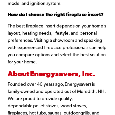
model and ignition system.
How do I choose the right fireplace insert?
The best fireplace insert depends on your home’s
layout, heating needs, lifestyle, and personal
preferences. Visiting a showroom and speaking
with experienced fireplace professionals can help
you compare options and select the best solution
for your home.
About Energysavers, Inc.
Founded over 40 years ago, Energysavers is
family-owned and operated out of Meredith, NH.
We are proud to provide quality,
dependable pellet stoves, wood stoves,
fireplaces, hot tubs, saunas, outdoor grills, and