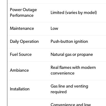
Power Outage
Limited (varies by model)
Performance
Maintenance
Low
Daily Operation
Push-button ignition
Fuel Source
Natural gas or propane
Real flames with modern
Ambiance
convenience
Gas line and venting
Installation
required
Convenience and low