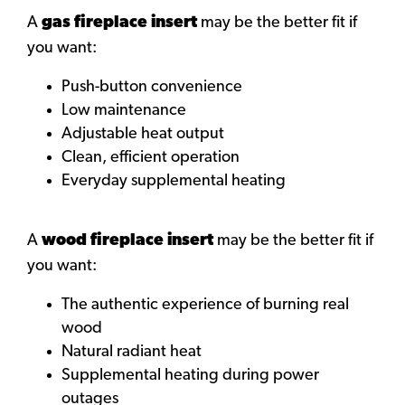
A
gas fireplace insert
may be the better fit if
you want:
Push-button convenience
Low maintenance
Adjustable heat output
Clean, efficient operation
Everyday supplemental heating
A
wood fireplace insert
may be the better fit if
you want:
The authentic experience of burning real
wood
Natural radiant heat
Supplemental heating during power
outages