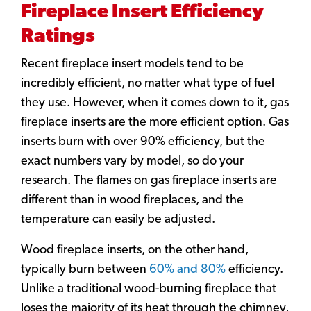
Fireplace Insert Efficiency
Ratings
Recent fireplace insert models tend to be
incredibly efficient, no matter what type of fuel
they use. However, when it comes down to it, gas
fireplace inserts are the more efficient option. Gas
inserts burn with over 90% efficiency, but the
exact numbers vary by model, so do your
research. The flames on gas fireplace inserts are
different than in wood fireplaces, and the
temperature can easily be adjusted.
Wood fireplace inserts, on the other hand,
typically burn between
60% and 80%
efficiency.
Unlike a traditional wood-burning fireplace that
loses the majority of its heat through the chimney,