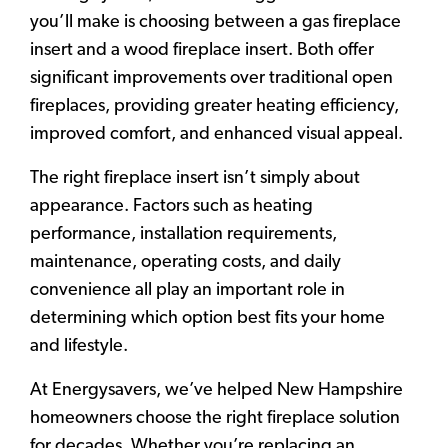
you’ll make is choosing between a gas fireplace
insert and a wood fireplace insert. Both offer
significant improvements over traditional open
fireplaces, providing greater heating efficiency,
improved comfort, and enhanced visual appeal.
The right fireplace insert isn’t simply about
appearance. Factors such as heating
performance, installation requirements,
maintenance, operating costs, and daily
convenience all play an important role in
determining which option best fits your home
and lifestyle.
At Energysavers, we’ve helped New Hampshire
homeowners choose the right fireplace solution
for decades. Whether you’re replacing an