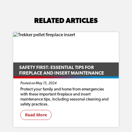
RELATED ARTICLES
SAFETY FIRST: ESSENTIAL TIPS FOR
FIREPLACE AND INSERT MAINTENANCE
Posted on May 15, 2024
Protect your family and home from emergencies
with these important fireplace and insert
maintenance tips, including seasonal cleaning and
safety practices.
Read More