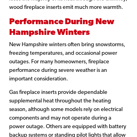
wood fireplace inserts emit much more warmth.
Performance During New
Hampshire Winters
New Hampshire winters often bring snowstorms,
freezing temperatures, and occasional power
outages. For many homeowners, fireplace
performance during severe weather is an
important consideration.
Gas fireplace inserts provide dependable
supplemental heat throughout the heating
season, although some models rely on electrical
components and may not operate during a
power outage. Others are equipped with battery
backup systems or standing pilot lights that allow