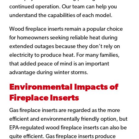
continued operation. Our team can help you
understand the capabilities of each model.
Wood fireplace inserts remain a popular choice
for homeowners seeking reliable heat during
extended outages because they don’t rely on
electricity to produce heat. For many families,
that added peace of mind is an important
advantage during winter storms.
Environmental Impacts of
Fireplace Inserts
Gas fireplace inserts are regarded as the more
efficient and environmentally friendly option, but
EPA-regulated wood fireplace inserts can also be
quite efficient. Gas fireplace inserts produce