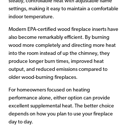
steady, controllable heat with adjustable flame
settings, making it easy to maintain a comfortable
indoor temperature.
Modern EPA-certified wood fireplace inserts have
also become remarkably efficient. By burning
wood more completely and directing more heat
into the room instead of up the chimney, they
produce longer burn times, improved heat
output, and reduced emissions compared to
older wood-burning fireplaces.
For homeowners focused on heating
performance alone, either option can provide
excellent supplemental heat. The better choice
depends on how you plan to use your fireplace
day to day.