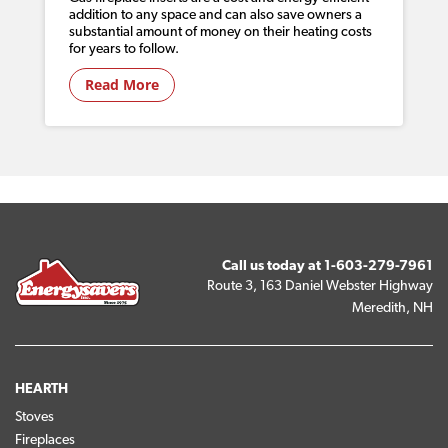
addition to any space and can also save owners a
substantial amount of money on their heating costs
for years to follow.
Read More
Call us today at
1-603-279-7961
Route 3, 163 Daniel Webster Highway
Meredith, NH
HEARTH
Stoves
Fireplaces