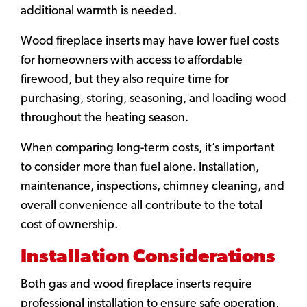
additional warmth is needed.
Wood fireplace inserts may have lower fuel costs
for homeowners with access to affordable
firewood, but they also require time for
purchasing, storing, seasoning, and loading wood
throughout the heating season.
When comparing long-term costs, it’s important
to consider more than fuel alone. Installation,
maintenance, inspections, chimney cleaning, and
overall convenience all contribute to the total
cost of ownership.
Installation Considerations
Both gas and wood fireplace inserts require
professional installation to ensure safe operation,