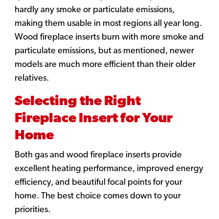
hardly any smoke or particulate emissions,
making them usable in most regions all year long.
Wood fireplace inserts burn with more smoke and
particulate emissions, but as mentioned, newer
models are much more efficient than their older
relatives.
Selecting the Right
Fireplace Insert for Your
Home
Both gas and wood fireplace inserts provide
excellent heating performance, improved energy
efficiency, and beautiful focal points for your
home. The best choice comes down to your
priorities.