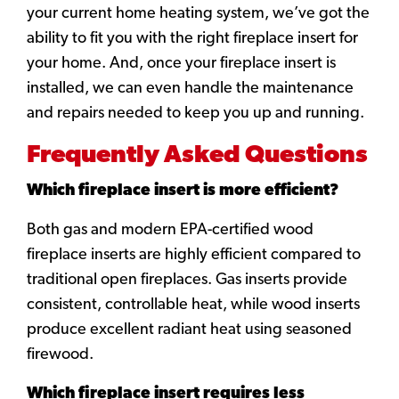
your current home heating system, we’ve got the
ability to fit you with the right fireplace insert for
your home. And, once your fireplace insert is
installed, we can even handle the maintenance
and repairs needed to keep you up and running.
Frequently Asked Questions
Which fireplace insert is more efficient?
Both gas and modern EPA-certified wood
fireplace inserts are highly efficient compared to
traditional open fireplaces. Gas inserts provide
consistent, controllable heat, while wood inserts
produce excellent radiant heat using seasoned
firewood.
Which fireplace insert requires less