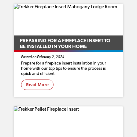
PREPARING FOR A FIREPLACE INSERT TO
BE INSTALLED IN YOUR HOME
Posted on February 2, 2024
Prepare for a fireplace insert installation in your
home with our top tips to ensure the process is
quick and efficient.
Read More