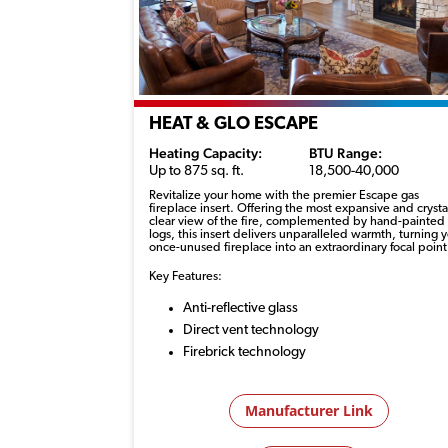
HEAT & GLO ESCAPE
Heating Capacity:
BTU Range:
Up to 875 sq. ft.
18,500-40,000
Revitalize your home with the premier Escape gas
fireplace insert. Offering the most expansive and
crysta
clear
view of the fire, complemented by hand-painted
logs, this insert delivers unparalleled warmth, turning 
once-unused fireplace into an extraordinary focal point
Key Features:
Anti-reflective glass
Direct vent technology
Firebrick technology
Manufacturer Link