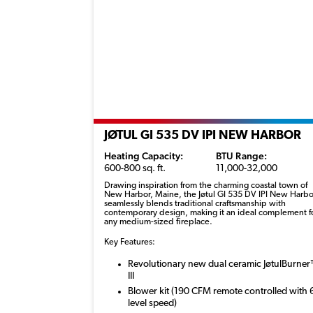
JØTUL GI 535 DV IPI NEW HARBOR
Heating Capacity:
BTU Range:
600-800 sq. ft.
11,000-32,000
Drawing inspiration from the charming coastal town of
New Harbor, Maine, the
Jøtul
GI 535 DV IPI New Harbo
seamlessly blends traditional craftsmanship with
contemporary design, making it an ideal complement f
any medium-sized fireplace.
Key Features:
Revolutionary new dual ceramic JøtulBurne
III
Blower kit (190 CFM remote controlled with 
level speed)