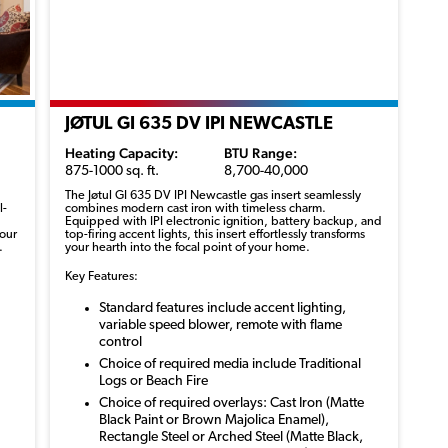
JØTUL GI 635 DV IPI NEWCASTLE
Heating Capacity:
BTU Range:
875-1000 sq. ft.
8,700-40,000
The
Jøtul
GI 635 DV IPI Newcastle gas insert seamlessly
l-
combines modern cast iron with timeless charm.
Equipped with IPI electronic ignition, battery backup, and
your
top-firing accent lights, this insert effortlessly transforms
.
your
hearth
into the focal point of your home.
Key Features:
Standard features include accent lighting,
variable speed blower, remote with flame
control
Choice of required media include Traditional
Logs or Beach Fire
Choice of required overlays: Cast Iron (Matte
Black Paint or Brown Majolica Enamel),
Rectangle Steel or Arched Steel (Matte Black,