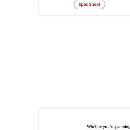
Spec Sheet
Whether you're planning a