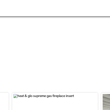
nserts