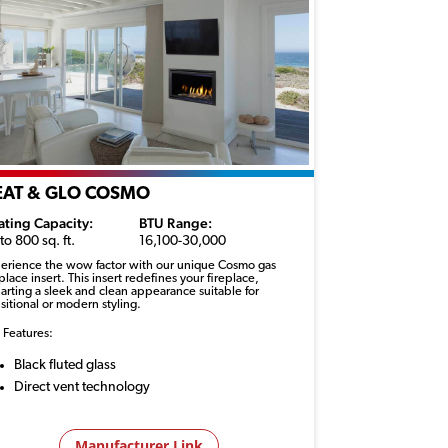
EAT & GLO COSMO
ating Capacity:
BTU Range:
to 800 sq. ft.
16,100-30,000
erience the wow factor with our unique Cosmo gas
eplace insert. This insert redefines your fireplace,
arting a sleek and clean appearance suitable for
nsitional or modern styling.
 Features:
Black fluted glass
Direct vent technology
Manufacturer Link