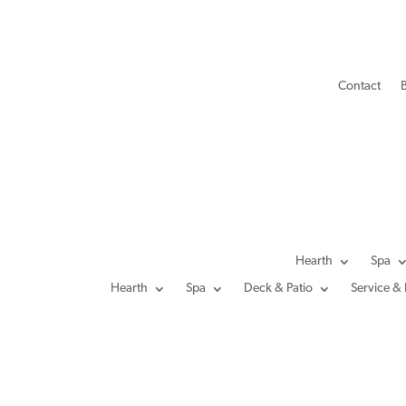
Contact
Hearth
Spa
Hearth
Spa
Deck & Patio
Service & 