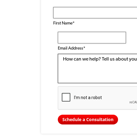
Name
(Required)
First Name*
Email
Address
(Required)
Email Address*
Message
Schedule a Consultation