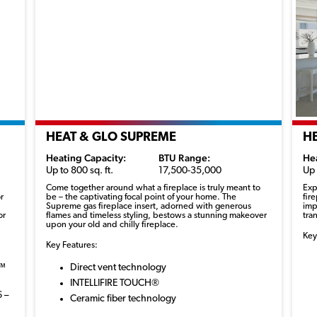
HEAT & GLO SUPREME
H
Heating Capacity:
BTU Range:
He
Up to 800 sq. ft.
17,500-35,000
Up 
Come together around what a fireplace is truly meant to
Exp
r
be – the captivating focal point of your home. The
fir
Supreme gas fireplace insert, adorned with generous
imp
or
flames and timeless styling, bestows a stunning makeover
tra
upon your old and chilly fireplace.
Key
Key Features:
r™
Direct vent technology
INTELLIFIRE TOUCH®
6 –
Ceramic fiber technology