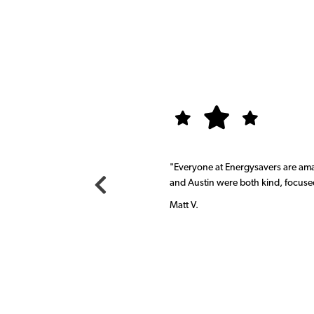
,
"Everyone at Energysavers are am
and Austin were both kind, focuse
Matt V.