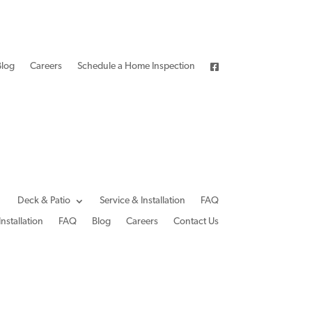
Blog
Careers
Schedule a Home Inspection
Deck & Patio
Service & Installation
FAQ
Installation
FAQ
Blog
Careers
Contact Us