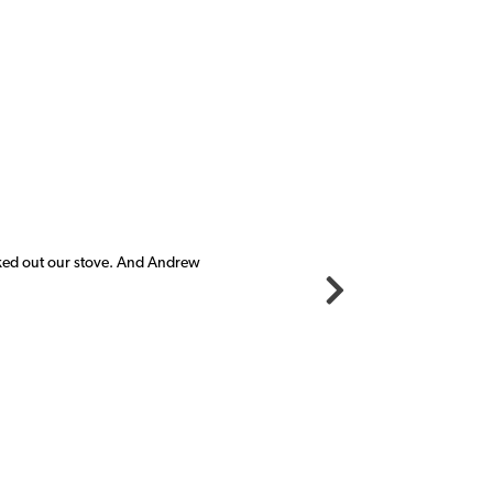
cked out our stove. And Andrew
"I c
new 
Mich