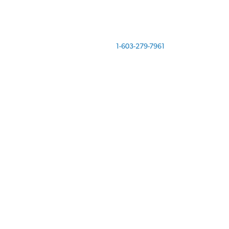
Call us today at
1-603-279-7961