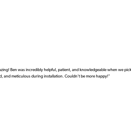
azing! Ben was incredibly helpful, patient, and knowledgeable when we pi
d, and meticulous during installation. Couldn’t be more happy!"