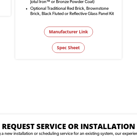
Jotul Iron™ or Bronze Powder Coat)
Optional Traditional Red Brick, Brownstone
Brick, Black Fluted or Reflective Glass Panel Kit
Manufacturer Link
Spec Sheet
REQUEST SERVICE OR INSTALLATION
 new installation or scheduling service for an existing system, our experie