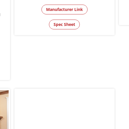
Manufacturer Link
l
Spec Sheet