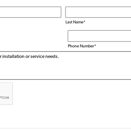
Last Name*
Phone
Number
(Required)
Phone Number*