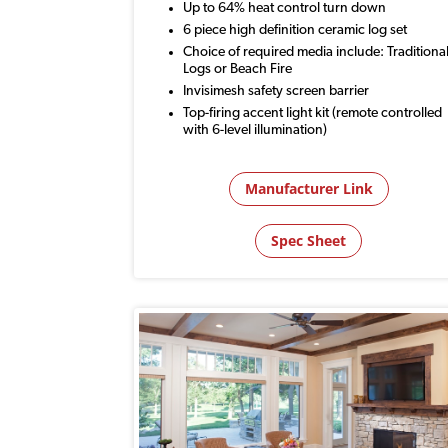
Up to 64% heat control turn down
6 piece high definition ceramic log set
Choice of required media include: Traditiona
Logs or Beach Fire
Invisimesh safety screen barrier
Top-firing accent light kit (remote controlled
with 6-level illumination)
Manufacturer Link
Spec Sheet