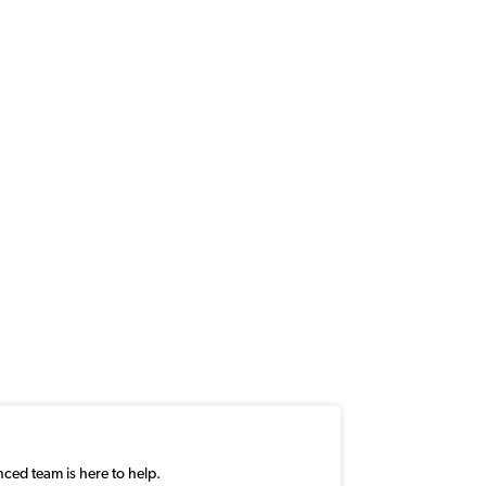
nced team is here to help.