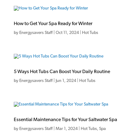
How to Get Your Spa Ready for Winter
by
Energysavers Staff
|
Oct 11, 2024
|
Hot Tubs
5 Ways Hot Tubs Can Boost Your Daily Routine
by
Energysavers Staff
|
Jun 1, 2024
|
Hot Tubs
Essential Maintenance Tips for Your Saltwater Spa
by
Energysavers Staff
|
Mar 1, 2024
|
Hot Tubs
,
Spa