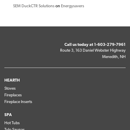
SEM DuckCTR Solutions
on
Energysavers
Call us today at
1-603-279-7961
Route 3, 163 Daniel Webster Highway
Meredith, NH
HEARTH
Stoves
Fireplaces
Fireplace Inserts
SPA
Hot Tubs
Tylo Saunas