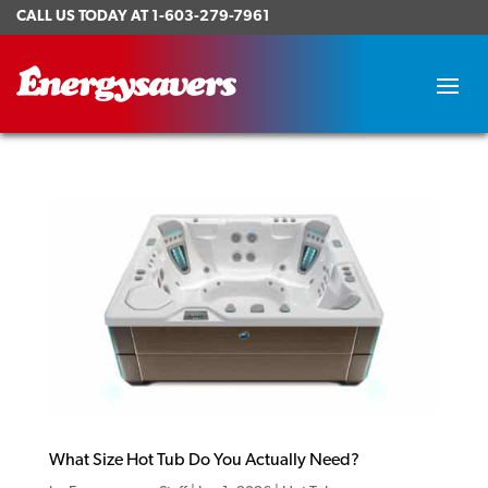
CALL US TODAY AT
1-603-279-7961
What Size Hot Tub Do You Actually Need?