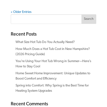
« Older Entries
Search
Recent Posts
What Size Hot Tub Do You Actually Need?
How Much Does a Hot Tub Cost in New Hampshire?
(2026 Pricing Guide)
You’re Using Your Hot Tub Wrong in Summer—Here’s
How to Stay Cool
Home Sweet Home Improvement: Unique Updates to
Boost Comfort and Efficiency
Spring into Comfort: Why Spring is the Best Time for
Heating System Upgrades
Recent Comments