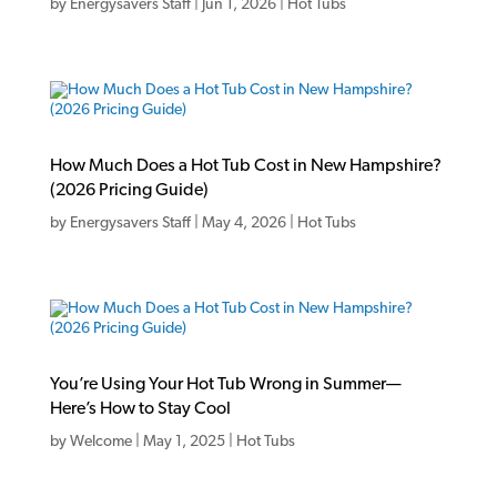
by
Energysavers Staff
|
Jun 1, 2026
|
Hot Tubs
How Much Does a Hot Tub Cost in New Hampshire?
(2026 Pricing Guide)
by
Energysavers Staff
|
May 4, 2026
|
Hot Tubs
You’re Using Your Hot Tub Wrong in Summer—
Here’s How to Stay Cool
by
Welcome
|
May 1, 2025
|
Hot Tubs