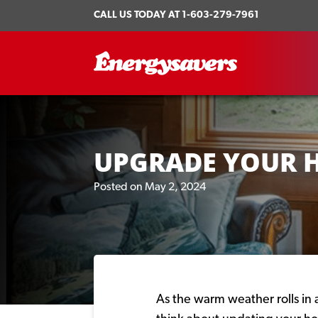
CALL US TODAY AT
1-603-279-7961
UPGRADE YOUR 
Posted on May 2, 2024
As the warm weather rolls in a