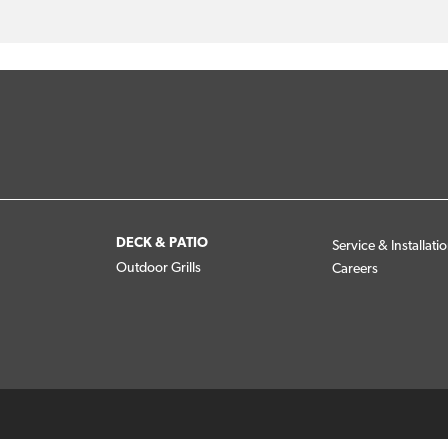
DECK & PATIO
Service & Installati
Outdoor Grills
Careers