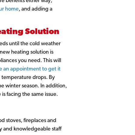
re benefits either way;
our home
, and adding a
ating Solution
eds until the cold weather
 new heating solution is
liances you need. This will
e an appointment to get it
e temperature drops. By
 winter season. In addition,
 is facing the same issue.
od stoves, fireplaces and
ly and knowledgeable staff