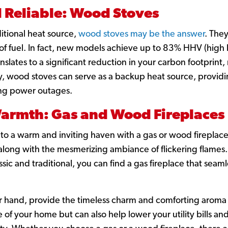
 Reliable: Wood Stoves
itional heat source,
wood stoves may be the answer
. They
of fuel. In fact, new models achieve up to 83% HHV (high h
ranslates to a significant reduction in your carbon footprin
y, wood stoves can serve as a backup heat source, provid
ng power outages.
armth: Gas and Wood Fireplaces
nto a warm and inviting haven with a gas or wood fireplace.
along with the mesmerizing ambiance of flickering flames. A
ic and traditional, you can find a gas fireplace that seaml
 hand, provide the timeless charm and comforting aroma of
f your home but can also help lower your utility bills and 