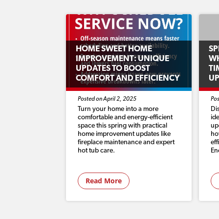
HOME SWEET HOME
SP
IMPROVEMENT: UNIQUE
WH
UPDATES TO BOOST
TI
COMFORT AND EFFICIENCY
U
Posted on April 2, 2025
Pos
Turn your home into a more
Di
comfortable and energy-efficient
id
space this spring with practical
up
home improvement updates like
ho
fireplace maintenance and expert
ef
hot tub care.
En
Read More