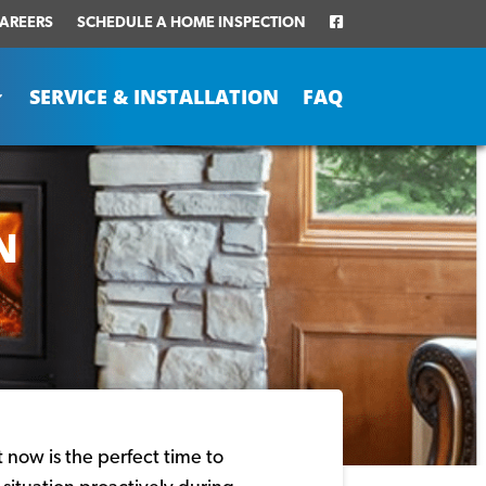
AREERS
SCHEDULE A HOME INSPECTION
SERVICE & INSTALLATION
FAQ
N
t now is the perfect time to