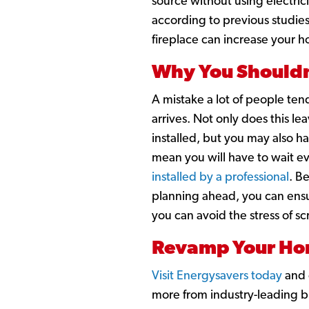
source without using electric
according to previous studie
fireplace can increase your h
Why You Shouldn
A mistake a lot of people ten
arrives. Not only does this l
installed, but you may also h
mean you will have to wait ev
installed by a professional
. B
planning ahead, you can ens
you can avoid the stress of s
Revamp Your Hom
Visit Energysavers today
and e
more from industry-leading br