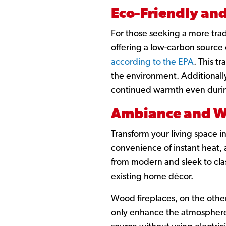
Eco-Friendly and
For those seeking a more trad
offering a low-carbon source 
according to the EPA
. This t
the environment. Additionall
continued warmth even duri
Ambiance and W
Transform your living space i
convenience of instant heat, 
from modern and sleek to class
existing home décor.
Wood fireplaces, on the other
only enhance the atmosphere o