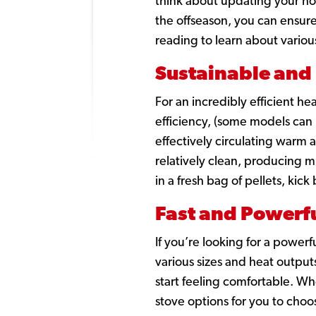
think about updating your hom
the offseason, you can ensur
reading to learn about variou
Sustainable and 
For an incredibly efficient he
efficiency,
(some models can 
effectively circulating warm 
relatively clean, producing m
in a fresh bag of pellets, kick
Fast and Powerfu
If you’re looking for a powerf
various sizes and heat output
start feeling comfortable. Wh
stove options for you to cho