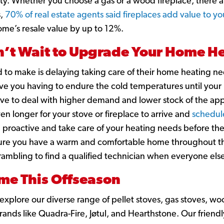
ity. Whether you choose a gas or a wood fireplace, there a
s,
70% of real estate agents said fireplaces add value to y
ome’s resale value by up to 12%.
’t Wait to Upgrade Your Home He
d to make is delaying taking care of their home heating ne
eave you having to endure the cold temperatures until your
ave to deal with higher demand and lower stock of the app
en longer for your stove or fireplace to arrive and
schedul
e proactive and take care of your heating needs before th
ure you have a warm and comfortable home throughout the
crambling to find a qualified technician when everyone else
e This Offseason
xplore our diverse range of pellet stoves, gas stoves, wo
ands like Quadra-Fire, Jøtul, and Hearthstone. Our friend