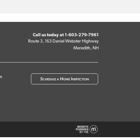
Call us today at
1-603-279-7961
Route 3, 163 Daniel Webster Highway
Meredith, NH
on
Schedule a Home Inspection