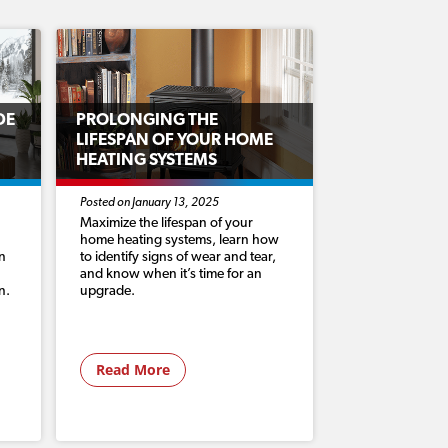
DE
PROLONGING THE
LIFESPAN OF YOUR HOME
HEATING SYSTEMS
Posted on January 13, 2025
Maximize the lifespan of your
home heating systems, learn how
n
to identify signs of wear and tear,
and know when it’s time for an
n.
upgrade.
Read More