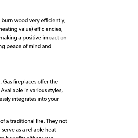
 burn wood very efficiently,
eating value) efficiencies,
t, making a positive impact on
ing peace of mind and
 Gas fireplaces offer the
vailable in various styles,
essly integrates into your
 a traditional fire. They not
serve as a reliable heat