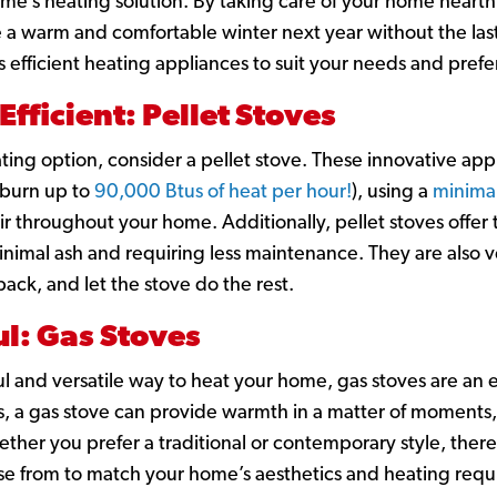
e’s heating solution. By taking care of your home hearth 
e a warm and comfortable winter next year without the la
s efficient heating appliances to suit your needs and pref
Efficient: Pellet Stoves
ating option, consider a pellet stove. These innovative app
burn up to
90,000 Btus of heat per hour!
),
using a
minimal
air throughout your home. Additionally, pellet stoves offe
inimal ash and requiring less maintenance. They are also v
 back, and let the stove do the rest.
l: Gas Stoves
ul and versatile way to heat your home, gas stoves are an e
s, a gas stove can provide warmth in a matter of moments,
ether you prefer a traditional or contemporary style, ther
ose from to match your home’s aesthetics and heating req