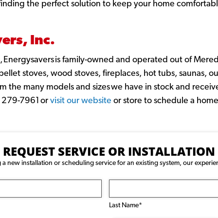
n finding the perfect solution to keep your home comfortab
rs, Inc.
 Energysavers is family-owned and operated out of Mered
llet stoves, wood stoves, fireplaces, hot tubs, saunas, out
m the many models and sizes we have in stock and receive
3) 279-7961 or
visit our website
or store to schedule a home
REQUEST SERVICE OR INSTALLATION
 new installation or scheduling service for an existing system, our experie
Last Name*