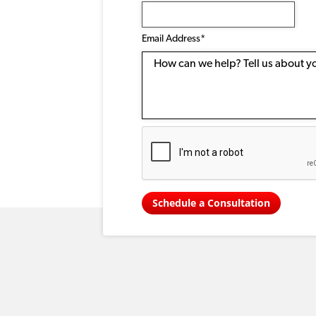
Email
Address
(Required)
Email Address*
Message
Schedule a Consultation