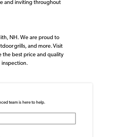
le and inviting throughout
ith, NH. We are proud to
door grills, and more. Visit
 the best price and quality
 inspection.
nced team is here to help.