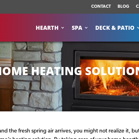
CONTACT
BLOG
C
HEARTH
SPA
DECK & PATIO
HOME HEATING SOLUTIO
nd the fresh spring air arrives, you might not realize it, bu