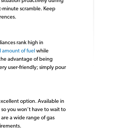
situation proactively during
st-minute scramble. Keep
erences.
liances rank high in
 amount of fuel
while
r the advantage of being
ery user-friendly; simply pour
xcellent option. Available in
 so you won’t have to wait to
e are a wide range of gas
uirements.