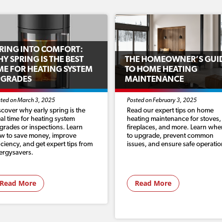
RING INTO COMFORT:
Y SPRING IS THE BEST
THE HOMEOWNER’S GUI
ME FOR HEATING SYSTEM
TO HOME HEATING
PGRADES
MAINTENANCE
ted on March 3, 2025
Posted on February 3, 2025
scover why early spring is the
Read our expert tips on home
eal time for heating system
heating maintenance for stoves,
grades or inspections. Learn
fireplaces, and more. Learn whe
w to save money, improve
to upgrade, prevent common
ficiency, and get expert tips from
issues, and ensure safe operatio
ergysavers.
Read More
Read More