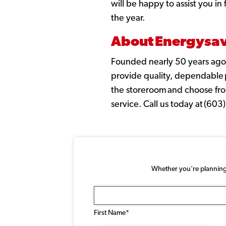
will be happy to assist you i
the year.
About Energysave
Founded nearly 50 years ago,
provide quality, dependable pe
the storeroom and choose fro
service. Call us today at (60
Whether you're planning a
Name
(Required)
First Name*