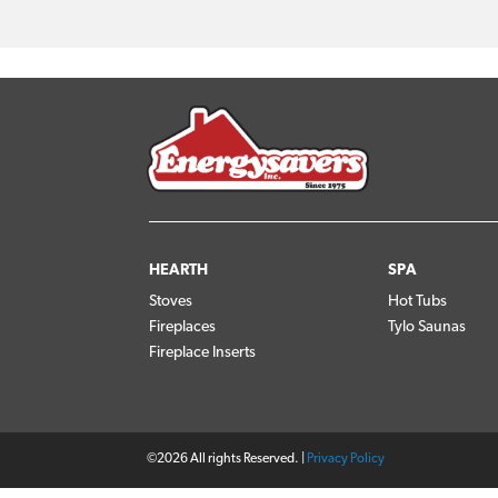
HEARTH
SPA
Stoves
Hot Tubs
Fireplaces
Tylo Saunas
Fireplace Inserts
©2026 All rights Reserved. |
Privacy Policy