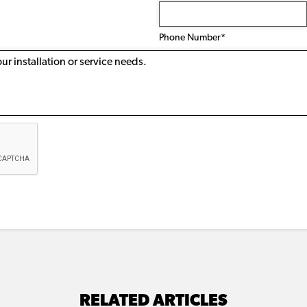
Phone
Number
(Required)
Phone Number*
RELATED ARTICLES