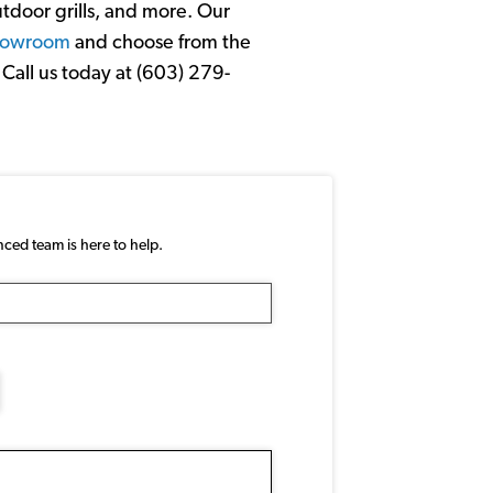
utdoor grills, and more. Our
showroom
and choose from the
Call us today at (603) 279-
nced team is here to help.