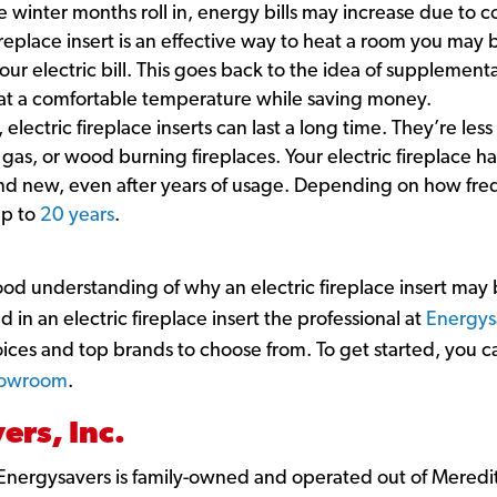
he winter months roll in, energy bills may increase due to 
 fireplace insert is an effective way to heat a room you ma
your electric bill. This goes back to the idea of supplement
 at a comfortable temperature while saving money.
, electric fireplace inserts can last a long time. They’re le
gas, or wood burning fireplaces. Your electric fireplace ha
and new, even after years of usage. Depending on how frequ
up to
20 years
.
od understanding of why an electric fireplace insert may
d in an electric fireplace insert the professional at
Energys
oices and top brands to choose from. To get started, you 
showroom
.
rs, Inc.
Energysavers is family-owned and operated out of Meredi