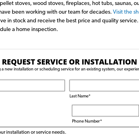
ellet stoves, wood stoves, fireplaces, hot tubs, saunas, o
d have been working with our team for decades.
Visit the 
 in stock and receive the best price and quality service. 
hedule a home inspection.
REQUEST SERVICE OR INSTALLATION
 new installation or scheduling service for an existing system, our experie
Last Name*
Phone
Number
(Required)
Phone Number*