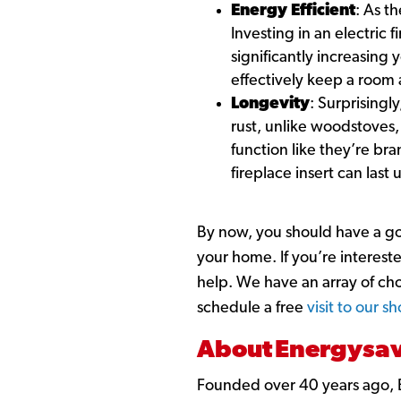
Energy Efficient
: As t
Investing in an electric
significantly increasing 
effectively keep a room
Longevity
: Surprisingly
rust, unlike woodstoves, 
function like they’re br
fireplace insert can last 
By now, you should have a go
your home. If you’re intereste
help. We have an array of ch
schedule a free
visit to our 
About Energysave
Founded over 40 years ago, 