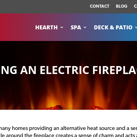
CONTACT
BLOG
C
HEARTH
SPA
DECK & PATIO
ING AN ELECTRIC FIREPLA
in many homes providing an alternative heat source and a s
tle around the fireplace creates a sense of charm and acts