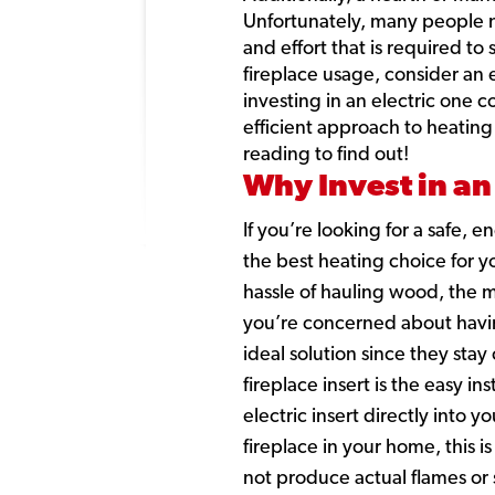
Unfortunately, many people n
and effort that is required to
fireplace usage, consider an e
investing in an electric one 
efficient approach to heating
reading to find out!
Why Invest in an 
If you’re looking for a safe, 
the best heating choice for yo
hassle of hauling wood, the m
you’re concerned about having 
ideal solution since they sta
fireplace insert is the easy i
electric insert directly into y
fireplace in your home, this i
not produce actual flames or