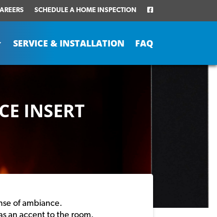
AREERS
SCHEDULE A HOME INSPECTION
SERVICE & INSTALLATION
FAQ
CE INSERT
ense of ambiance.
 as an accent to the room.