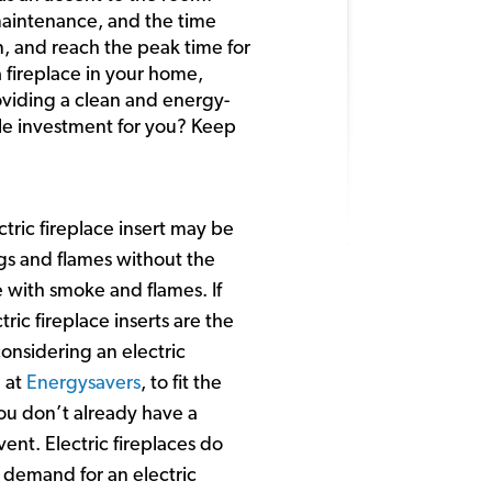
 maintenance, and the time
on, and reach the peak time for
a fireplace in your home,
roviding a clean and energy-
ble investment for you? Keep
ctric fireplace insert may be
ogs and flames without the
e with smoke and flames. If
ric fireplace inserts are the
onsidering an electric
m at
Energysavers
, to fit the
 you don’t already have a
ent. Electric fireplaces do
 demand for an electric