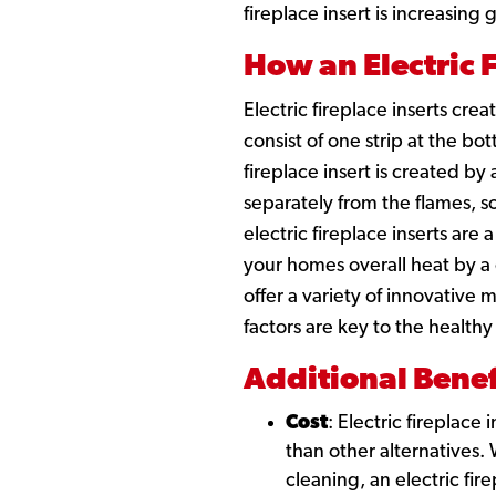
fireplace insert is increasing
How an Electric 
Electric fireplace inserts cre
consist of one strip at the b
fireplace insert is created by
separately from the flames, so
electric fireplace inserts are
your homes overall heat by a
offer a variety of innovative
factors are key to the healthy
Additional Benef
Cost
: Electric fireplace
than other alternatives
cleaning, an electric fi