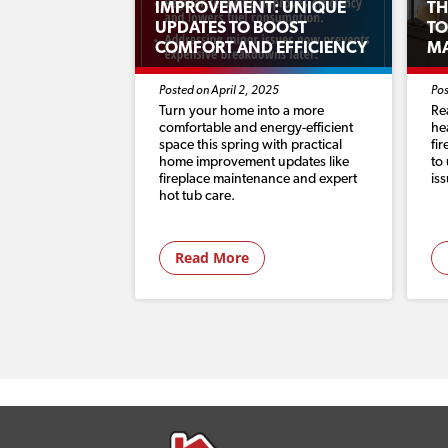
IMPROVEMENT: UNIQUE
TH
UPDATES TO BOOST
TO
COMFORT AND EFFICIENCY
M
Posted on April 2, 2025
Pos
Turn your home into a more
Re
comfortable and energy-efficient
he
space this spring with practical
fi
home improvement updates like
to
fireplace maintenance and expert
is
hot tub care.
Read More