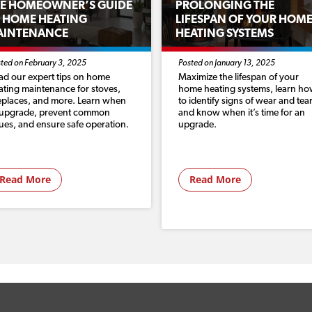
E HOMEOWNER’S GUIDE
PROLONGING THE
 HOME HEATING
LIFESPAN OF YOUR HOM
AINTENANCE
HEATING SYSTEMS
ted on February 3, 2025
Posted on January 13, 2025
ad our expert tips on home
Maximize the lifespan of your
ating maintenance for stoves,
home heating systems, learn h
replaces, and more. Learn when
to identify signs of wear and tear
 upgrade, prevent common
and know when it’s time for an
sues, and ensure safe operation.
upgrade.
Read More
Read More