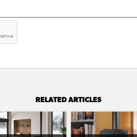
RELATED ARTICLES