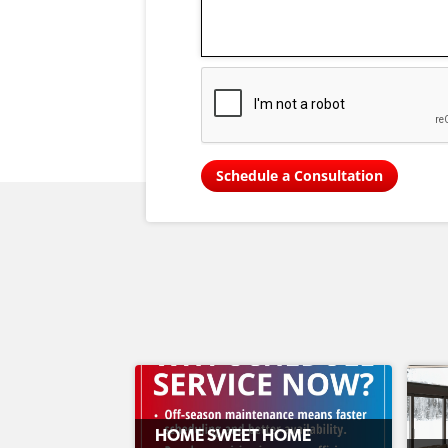
Schedule a Consultation
HOME SWEET HOME