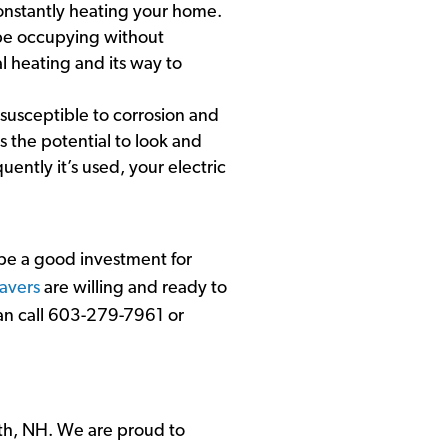
constantly heating your home.
y be occupying without
al heating and its way to
ss susceptible to corrosion and
s the potential to look and
ently it’s used, your electric
 be a good investment for
avers
are willing and ready to
can call 603-279-7961 or
th, NH. We are proud to