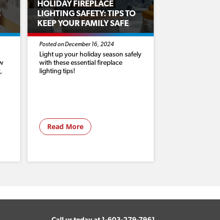
HOLIDAY FIREPLACE
E
LIGHTING SAFETY: TIPS TO
KEEP YOUR FAMILY SAFE
Posted on December 16, 2024
Light up your holiday season safely
ow
with these essential fireplace
,
lighting tips!
Read More