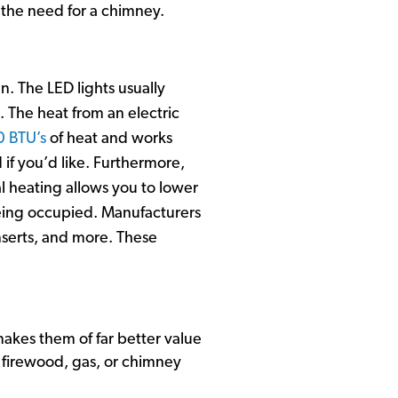
f the need for a chimney.
en. The LED lights usually
. The heat from an electric
0 BTU’s
of heat and works
 if you’d like. Furthermore,
 heating allows you to lower
being occupied. Manufacturers
inserts, and more. These
akes them of far better value
 firewood, gas, or chimney