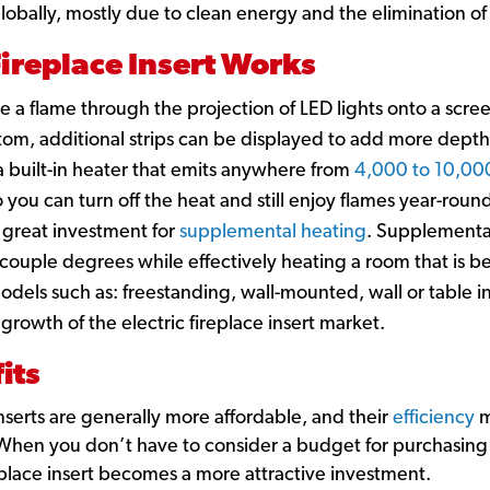
 globally, mostly due to clean energy and the elimination o
Fireplace Insert Works
ate a flame through the projection of LED lights onto a scre
ottom, additional strips can be displayed to add more depth
 a built-in heater that emits anywhere from
4,000 to 10,00
 you can turn off the heat and still enjoy flames year-round
 a great investment for
supplemental heating
. Supplemental
 couple degrees while effectively heating a room that is 
 models such as: freestanding, wall-mounted, wall or table 
 growth of the electric fireplace insert market.
its
 inserts are generally more affordable, and their
efficiency
m
. When you don’t have to consider a budget for purchasing
replace insert becomes a more attractive investment.