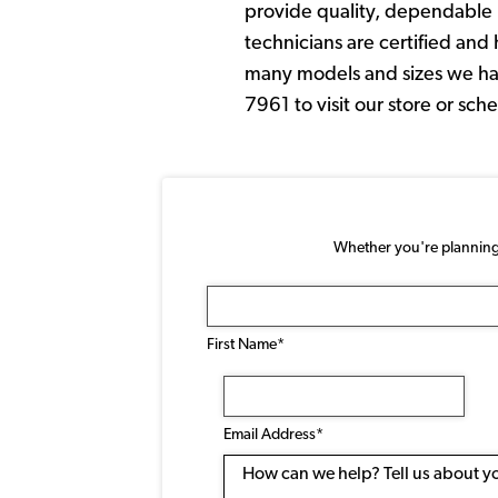
provide quality, dependable p
technicians are certified an
many models and sizes we have
7961 to visit our store or sc
Whether you're planning a
Name
(Required)
First Name*
Email
Address
(Required)
Email Address*
Message