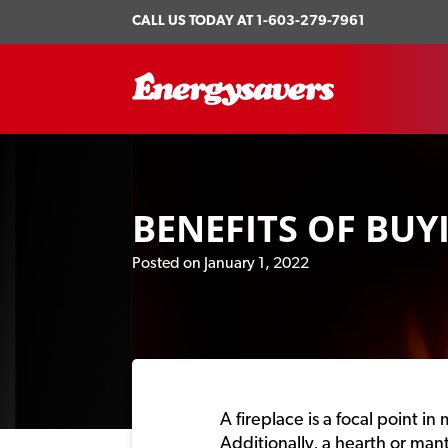
CALL US TODAY AT
1-603-279-7961
BENEFITS OF BUY
Posted on January 1, 2022
A fireplace is a focal point 
Additionally, a hearth or man