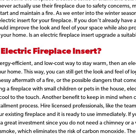
ever actually use their fireplace due to safety concerns,
 start and maintain a fire. As we enter into the winter seas
lectric insert for your fireplace. If you don’t already have 
could improve the look and feel of your space while also p
 your home. Is an electric fireplace insert upgrade a suita
Electric Fireplace Insert?
energy-efficient, and low-cost way to stay warm, then an ele
ur home. This way, you can still get the look and feel of l
essy aftermath of a fire, or the possible dangers that com
a fireplace with small children or pets in the house, elect
y cool to the touch. Another benefit to keep in mind when c
nstallment process. Hire licensed professionals, like the tea
our existing fireplace and it is ready to use immediately. If
s a great investment since you do not need a chimney or a v
 smoke, which eliminates the risk of carbon monoxide. The