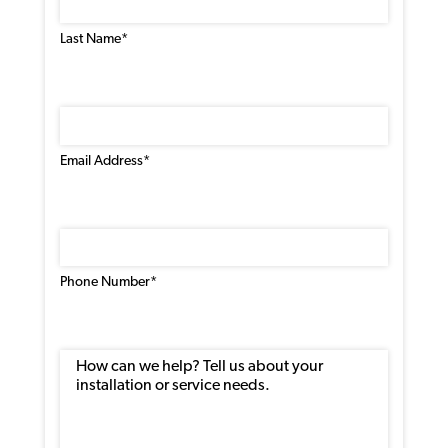
Last Name*
Email
Address
(Required)
Email Address*
Phone
Number
(Required)
Phone Number*
Message