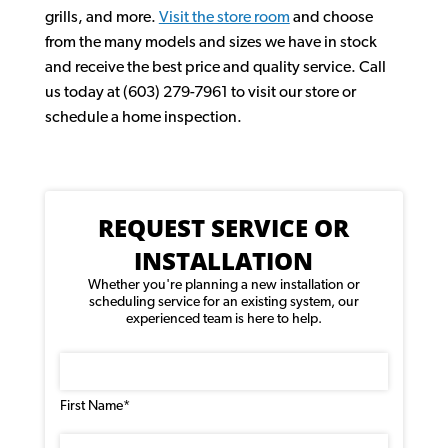
grills, and more.
Visit the store room
and choose
from the many models and sizes we have in stock
and receive the best price and quality service. Call
us today at (603) 279-7961 to visit our store or
schedule a home inspection.
REQUEST SERVICE OR
INSTALLATION
Whether you're planning a new installation or
scheduling service for an existing system, our
experienced team is here to help.
Name
(Required)
First Name*