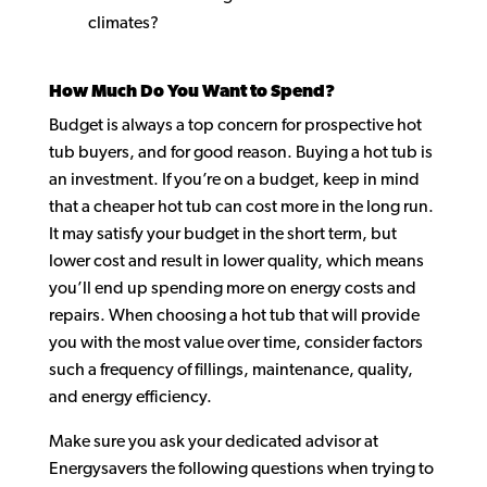
climates?
How Much Do You Want to Spend?
Budget is always a top concern for prospective hot
tub buyers, and for good reason. Buying a hot tub is
an investment. If you’re on a budget, keep in mind
that a cheaper hot tub can cost more in the long run.
It may satisfy your budget in the short term, but
lower cost and result in lower quality, which means
you’ll end up spending more on energy costs and
repairs. When choosing a hot tub that will provide
you with the most value over time, consider factors
such a frequency of fillings, maintenance, quality,
and energy efficiency.
Make sure you ask your dedicated advisor at
Energysavers the following questions when trying to