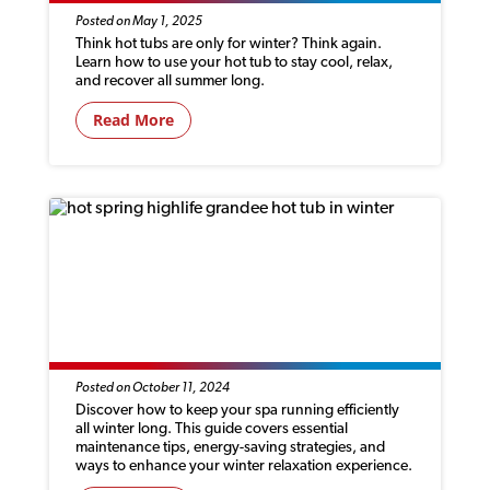
Posted on May 1, 2025
Think hot tubs are only for winter? Think again.
Learn how to use your hot tub to stay cool, relax,
and recover all summer long.
Read More
HOW TO GET YOUR SPA READY FOR
WINTER
Posted on October 11, 2024
Discover how to keep your spa running efficiently
all winter long. This guide covers essential
maintenance tips, energy-saving strategies, and
ways to enhance your winter relaxation experience.