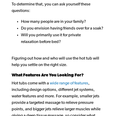
To determine that, you can ask yourself these
questions:
How many people are in your family?
Do you envision having friends over for a soak?
Will you primarily use it for private
relaxation before bed?
Figuring out how and who will use the hot tub will
help you settle on the right size.
What Features Are You Looking For?
Hot tubs come with a
wide range of features
,
including design options, different jet systems,
water features and more. For example, smaller jets
provide a targeted massage to relieve pressure
points, and bigger jets relieve larger muscles while
giving a deep tissue massage, so consider what