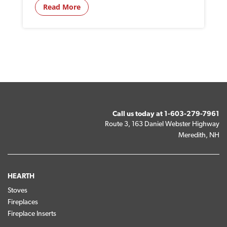
Read More
Call us today at
1-603-279-7961
Route 3, 163 Daniel Webster Highway
Meredith, NH
HEARTH
Stoves
Fireplaces
Fireplace Inserts