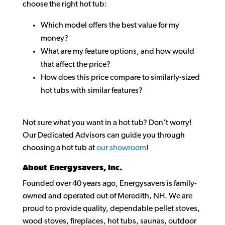
choose the right hot tub:
Which model offers the best value for my
money?
What are my feature options, and how would
that affect the price?
How does this price compare to similarly-sized
hot tubs with similar features?
Not sure what you want in a hot tub? Don’t worry!
Our Dedicated Advisors can guide you through
choosing a hot tub at
our showroom
!
About Energysavers, Inc.
Founded over 40 years ago, Energysavers is family-
owned and operated out of Meredith, NH. We are
proud to provide quality, dependable pellet stoves,
wood stoves, fireplaces, hot tubs, saunas, outdoor