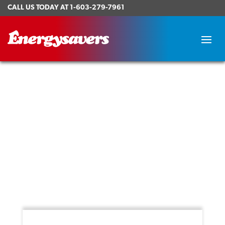
CALL US TODAY AT
1-603-279-7961
How to Choose the Right Hot
Tub
Posted on August 9, 2021