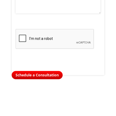
Schedule a Consultation