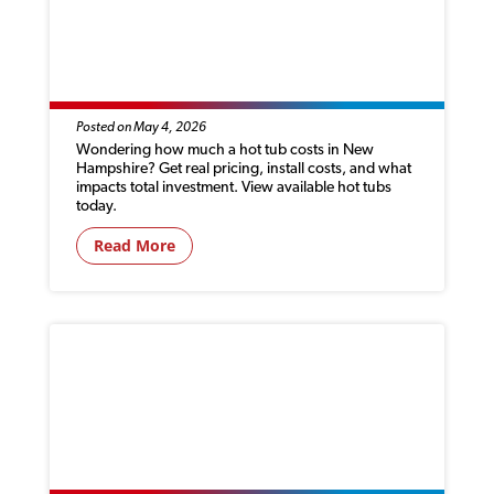
HOW MUCH DOES A HOT TUB COST IN
NEW HAMPSHIRE? (2026 PRICING
GUIDE)
Posted on May 4, 2026
Wondering how much a hot tub costs in New
Hampshire? Get real pricing, install costs, and what
impacts total investment. View available hot tubs
today.
Read More
YOU’RE USING YOUR HOT TUB WRONG IN
SUMMER—HERE’S HOW TO STAY COOL