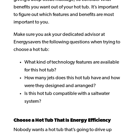
benefits you want out of your hot tub. It’s important
to figure out which features and benefits are most
important to you.
Make sure you ask your dedicated advisor at
Energysavers the following questions when trying to
choose a hot tub:
What kind of technology features are available
for this hot tub?
How many jets does this hot tub have and how
were they designed and arranged?
Is this hot tub compatible with a saltwater
system?
Choose a Hot Tub That Is Energy Efficiency
Nobody wants a hot tub that’s going to drive up