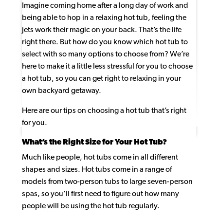
Imagine coming home after a long day of work and
being able to hop in a relaxing hot tub, feeling the
jets work their magic on your back. That’s the life
right there. But how do you know which hot tub to
select with so many options to choose from? We’re
here to make it a little less stressful for you to choose
a hot tub, so you can get right to relaxing in your
own backyard getaway.
Here are our tips on choosing a hot tub that’s right
for you.
What’s the Right Size for Your Hot Tub?
Much like people, hot tubs come in all different
shapes and sizes. Hot tubs come in a range of
models from two-person tubs to large seven-person
spas, so you’ll first need to figure out how many
people will be using the hot tub regularly.