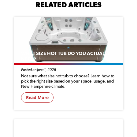
RELATED ARTICLES
WHAT SIZE HOT TUB DO YOU ACTUALLY
NEED?
Posted on June 1, 2026
Not sure what size hot tub to choose? Learn how to
pick the right size based on your space, usage, and
New Hampshire climate.
Read More