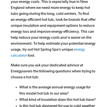
your energy costs. This is especially true in New
England where we need more energy to keep hot
tubs going during the long, cold winters. To find
an energy-efficient hot tub, look for brands that offer
unique insulation and equipment options to reduce
energy loss and improve energy efficiency. This can
help reduce your energy costs and is easier on the
environment. To help estimate your potential energy
usage, try out Hot Spring Spa’s unique
energy
calculator
tool.
Make sure you ask your dedicated advisor at
Energysavers the following questions when trying to
choose a hot tub:
What is the average annual energy usage for
this model hot tub in our area?
What kind of insulation does this hot tub have?
Is this hot tub designed for use in cold weather